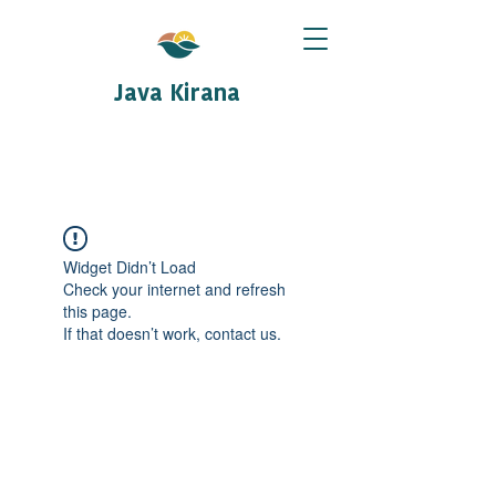
Java Kirana
Widget Didn’t Load
Check your internet and refresh
this page.
If that doesn’t work, contact us.