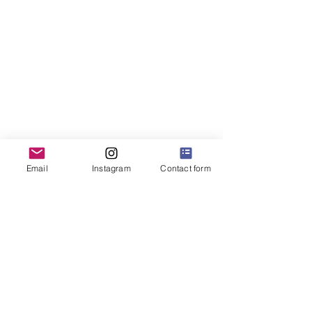
Email
Instagram
Contact form
Java Kirana
hello@javakirana.io
PT Kirana Tata Nagari
Menara Citibank 2nd Floor